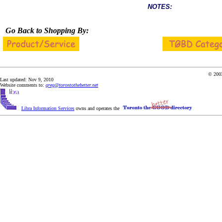
NOTES:
Go Back to Shopping By:
© 2003
Last updated: Nov 9, 2010
Website comments to:
greg@torontothebetter.net
Libra Information Services
owns and operates the