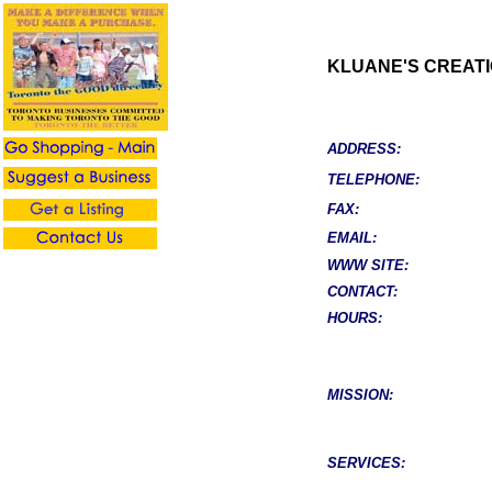
KLUANE'S CREAT
ADDRESS:
TELEPHONE:
FAX:
EMAIL:
WWW SITE:
CONTACT:
HOURS:
MISSION:
SERVICES: