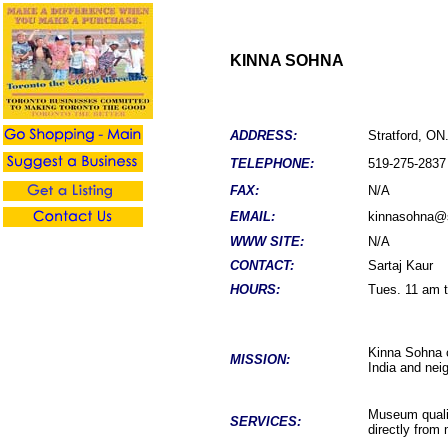
KINNA SOHNA
ADDRESS:
Stratford, ON
TELEPHONE:
519-
275-2837
FAX:
N/A
EMAIL:
kinnasohna@
WWW SITE:
N/A
CONTACT:
Sartaj Kaur
HOURS:
Tues. 11 am t
Kinna Sohna c
MISSION:
India and neig
Museum qualit
SERVICES:
directly from