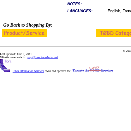
NOTES:
LANGUAGES:
English, Fren
Go Back to Shopping By:
© 2003
Last updated: June 6, 2011
Website comments to:
greg@torontothebetter.net
Libra Information Services
owns and operates the