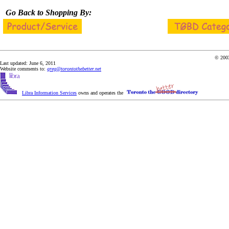
Go Back to Shopping By:
© 2003
Last updated: June 6, 2011
Website comments to:
greg@torontothebetter.net
Libra Information Services
owns and operates the