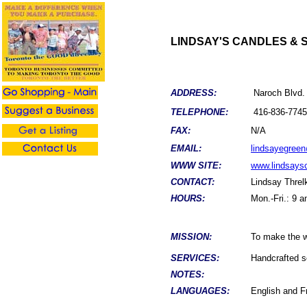
LINDSAY'S CANDLES & 
ADDRESS:
Naroch Blvd.
TELEPHONE:
416
-
836-7745
FAX:
N/A
EMAIL:
lindsayegree
WWW SITE:
www.lindsays
CONTACT:
Lindsay
Threl
HOURS:
Mon.-Fri.: 9 
MISSION:
To make the wo
SERVICES:
Handcrafted s
NOTES:
LANGUAGES:
English and F