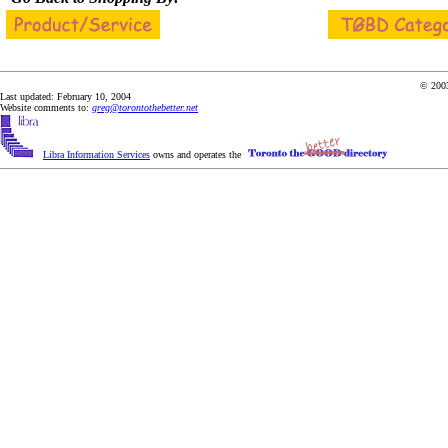
© 2003
Last updated: February 10, 2004
Website comments to:
greg@torontothebetter.net
Libra Information Services
owns and operates the