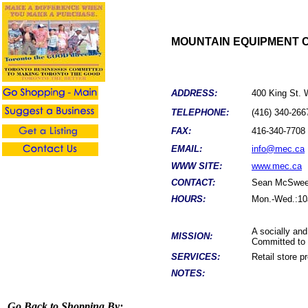
MOUNTAIN EQUIPMENT 
ADDRESS:
400 King St.
TELEPHONE:
(416) 340-266
FAX:
416-340-7708
EMAIL:
info@mec.ca
WWW SITE:
www.mec.ca
CONTACT:
Sean
McSwee
HOURS:
Mon.-Wed.:10a
A socially an
MISSION:
Committed to p
SERVICES:
Retail store p
NOTES:
Go Back to Shopping By: