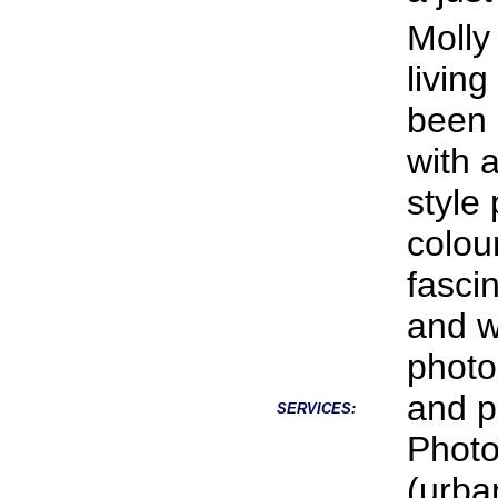
Molly
livin
been 
with 
style
colou
fasci
and wi
photo
and po
SERVICES:
Photo
(urba