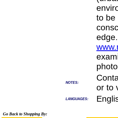
envir
to be
consc
edge.
www.m
exami
photo
Conta
NOTES:
or to 
Engli
LANGUAGES:
Go Back to Shopping By: