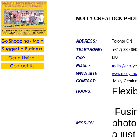
MOLLY CREALOCK PHO
ADDRESS:
Toronto ON
TELEPHONE:
(647) 339-66
FAX:
N/A
EMAIL:
molly@mollyc
WWW SITE:
www.mollycre
CONTACT:
Molly Crealo
Flexi
HOURS:
Fusin
photo
MISSION:
a jus