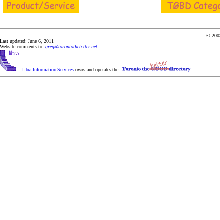
© 2003
Last updated: June 6, 2011
Website comments to:
greg@torontothebetter.net
Libra Information Services
owns and operates the