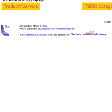
© 2003 
Last updated: March 3, 2005
Website comments to:
postmaster@torontothebetter.net
Libra Information Services
owns and operates the