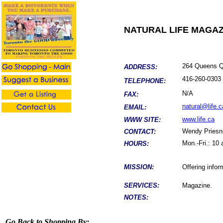
NATURAL LIFE MAGAZ
264 Queens Q
ADDRESS:
416-
260-0303
TELEPHONE:
N/A
FAX:
natural@life.c
EMAIL:
www.life.ca
WWW SITE:
Wendy
Priesn
CONTACT:
Mon.-Fri.: 10
HOURS:
MISSION:
Offering infor
SERVICES:
Magazine.
NOTES:
Go Back to Shopping By: