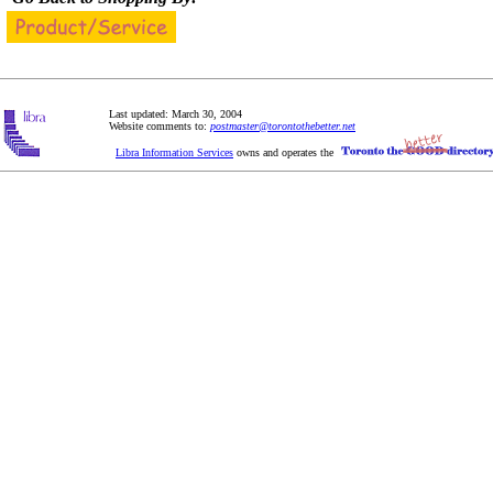
Last updated: March 30, 2004
Website comments to:
postmaster@torontothebetter.net
Libra Information Services
owns and operates the