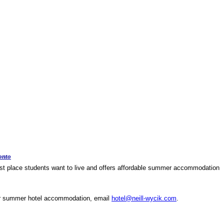
onto
rst place students want to live and offers affordable
summer accommodation
or summer hotel accommodation,
email
hotel@neill-wycik.com
.