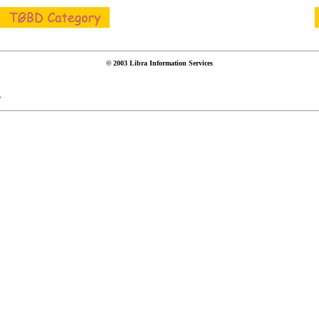
© 2003 Libra Information Services