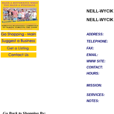
NEILL-WYCIK
NEILL-WYCIK
ADDRESS:
TELEPHONE:
FAX:
EMAIL:
WWW SITE:
CONTACT:
HOURS:
MISSION:
SERVICES:
NOTES:
Go Back to Shopping By: