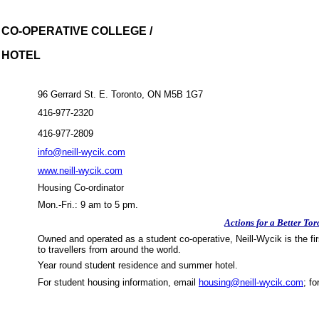
 CO-OPERATIVE COLLEGE /
 HOTEL
96 Gerrard St. E.
Toronto
,
ON
M5B
1G7
416-977-2320
416-977-2809
info@neill-wycik.com
www.neill-wycik.com
Housing
Co-ordinator
Mon.-Fri.: 9 am to 5 pm.
Actions for a Better Tor
Owned and operated as a student co-operative, Neill-Wycik is
the fi
to travellers from around the world.
Year round student residence and summer hotel.
For student housing information, email
housing@neill-wycik.com
; f