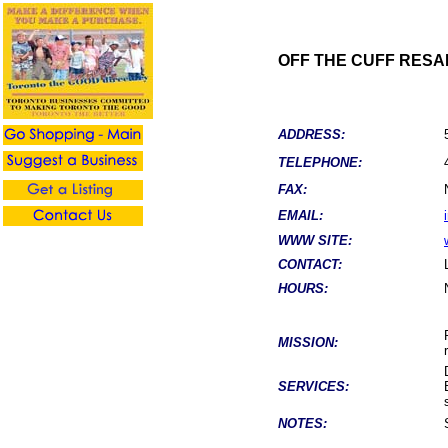
OFF THE CUFF RES
ADDRESS:
TELEPHONE:
FAX:
EMAIL:
WWW SITE:
CONTACT:
HOURS:
MISSION:
SERVICES:
NOTES: