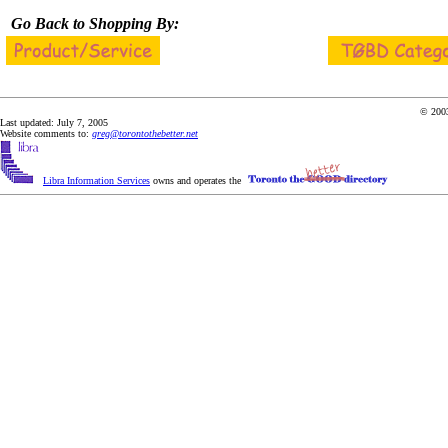
Go Back to Shopping By:
© 2003
Last updated: July 7, 2005
Website comments to:
greg@torontothebetter.net
Libra Information Services
owns and operates the