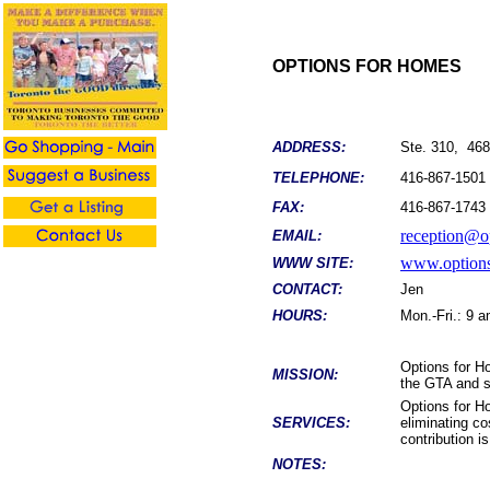
OPTIONS FOR HOMES
ADDRESS:
Ste. 310, 46
TELEPHONE:
416-867-1501
FAX:
416-867-1743
reception@o
EMAIL:
www.options
WWW SITE:
CONTACT:
Jen
HOURS:
Mon.-Fri.: 9 
Options for Ho
MISSION:
the GTA and s
Options for H
SERVICES:
eliminating c
contribution i
NOTES: