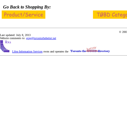
Go Back to Shopping By:
© 2003
Last updated: July 8, 2013
Website comments to:
greg@torontothebetter.net
Libra Information Services
owns and operates the