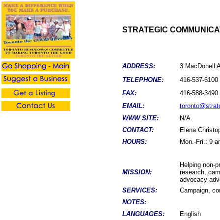
STRATEGIC COMMUNICA
ADDRESS:
3 MacDonell 
TELEPHONE:
416-537-6100
FAX:
416-588-3490
EMAIL:
toronto@stra
WWW SITE:
N/A
CONTACT:
Elena Christo
HOURS:
Mon.-Fri.: 9 
Helping non-pr
MISSION:
research, cam
advocacy adve
SERVICES:
Campaign, com
NOTES:
LANGUAGES:
English