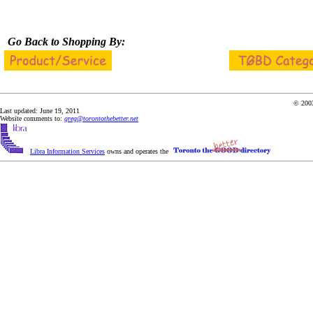
Go Back to Shopping By:
© 2003
Last updated: June 19, 2011
Website comments to:
greg@torontothebetter.net
Libra Information Services
owns and operates the