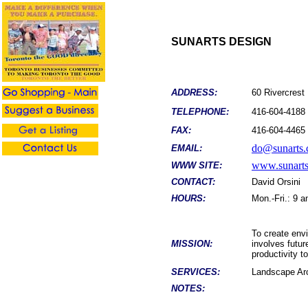
SUNARTS DESIGN
ADDRESS:
60 Rivercres
TELEPHONE:
416-604-4188
FAX:
416-604-4465
do@sunarts.
EMAIL:
www.sunarts
WWW SITE:
CONTACT:
David Orsini
HOURS:
Mon.-Fri.: 9 
To create env
MISSION:
involves futu
productivity t
SERVICES:
Landscape Arc
NOTES: