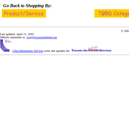
Go Back to Shopping By:
© 2003
Last updated: April 11, 2010
Website comments to:
greg@torontothebetter.net
Libra Information Services
owns and operates the