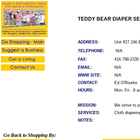
TEDDY BEAR DIAPER S
ADDRESS:
Unit #27 246
TELEPHONE:
N/A
FAX:
416 798-2330
EMAIL:
N/A
WWW SITE:
N/A
CONTACT:
Ed O'Rourke
HOURS:
Mon.-Fri.: 8 
MISSION:
We strive to p
SERVICES:
Cloth diaperin
NOTES:
Go Back to Shopping By: