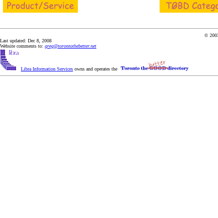
© 2003
Last updated: Dec 8, 2008
Website comments to:
greg@torontothebetter.net
Libra Information Services
owns and operates the