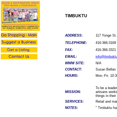
TIMBUKTU
ADDRESS:
117 Yonge St.
TELEPHONE:
416-366-3169
FAX:
416-366-3321
EMAIL:
info@timbukt
WWW SITE:
N/A
CONTACT:
Susan Bellan
HOURS:
Mon.-Fri. 10:3
To be a leade
MISSION:
artisans worki
things in thei
SERVICES:
Retail and mai
NOTES:
" Timbuktu ha