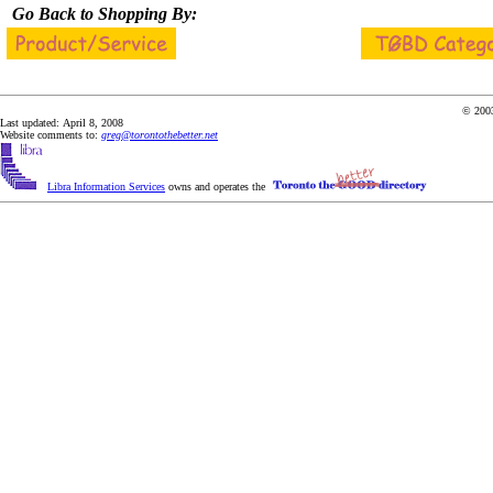
Go Back to Shopping By:
© 2003
Last updated: April 8, 2008
Website comments to:
greg@torontothebetter.net
Libra Information Services
owns and operates the