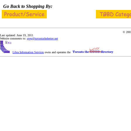
Go Back to Shopping By:
© 2003
Last updated: June 19, 2011
Website comments to:
greg@torontothebetter.net
Libra Information Services
owns and operates the