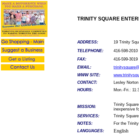
TRINITY SQUARE ENTER
ADDRESS:
19 Trinity S
TELEPHONE:
416-598-2010
FAX:
416-599-3019
EMAIL:
trinitysquare@
WWW SITE:
www.trinitysq
CONTACT:
Lesley Norton
HOURS:
Mon.-Fri.: 11
Trinity Square 
MISSION:
inexpensive fo
SERVICES:
Trinity Square
NOTES:
For the Trinit
English
LANGUAGES: