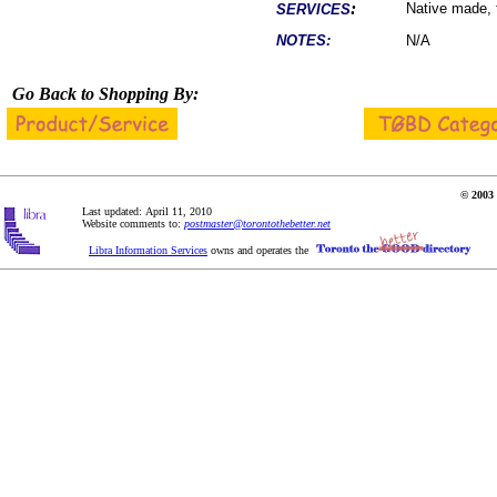
:
Native made, 
SERVICES
NOTES:
N/A
Go Back to Shopping By:
© 2003 
Last updated: April 11, 2010
Website comments to:
postmaster@torontothebetter.net
Libra Information Services
owns and operates the