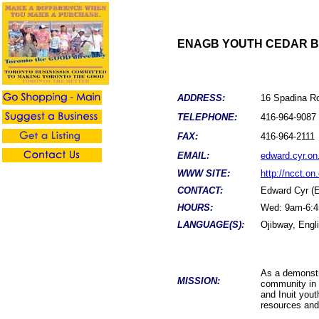
ENAGB YOUTH CEDAR B
ADDRESS:
16 Spadina R
TELEPHONE:
416-
964-9087
FAX:
416-
964-2111
EMAIL:
edward.cyr.on
WWW SITE:
http://ncct.o
CONTACT:
Edward Cyr (
HOURS:
Wed: 9am-6:4
LANGUAGE(S):
Ojibway, Engl
As a demonstr
MISSION:
community in 
and Inuit yout
resources and 