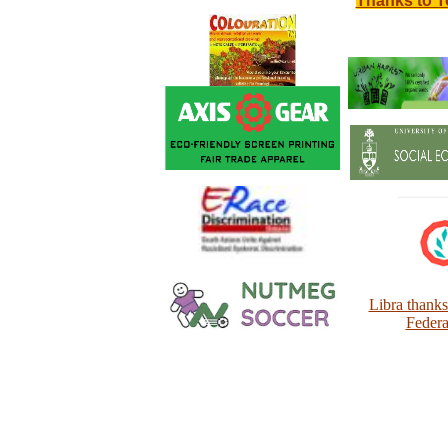
Thanks to T
Libra thank
Federa