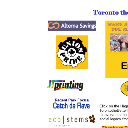
Regent
Park Focus/
Click on the Haga
TorontotheBetter
to involve Latino 
social legacy fr