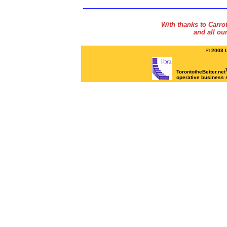
With thanks to Carr
and all ou
© 2003 L
TorontotheBetter.net
operative business 