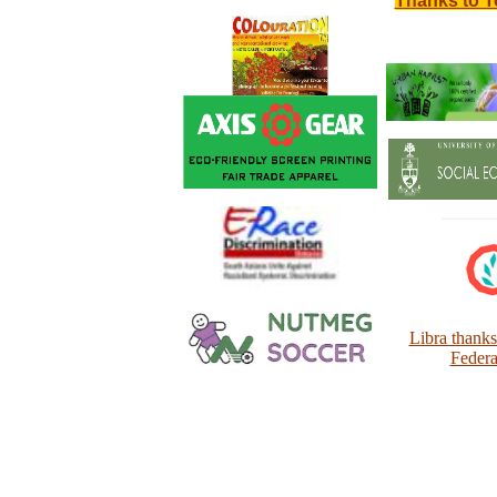
Thanks to T
Libra thank
Federa