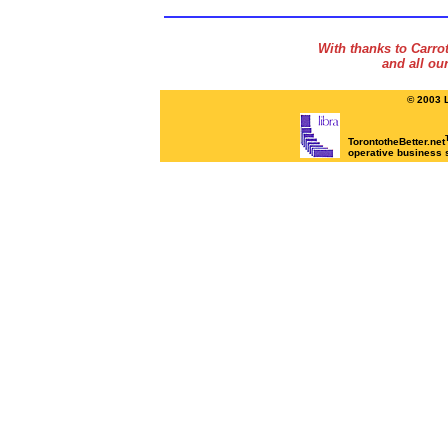
With thanks to Carr
and all ou
© 2003 L
TorontotheBetter.net
operative business 