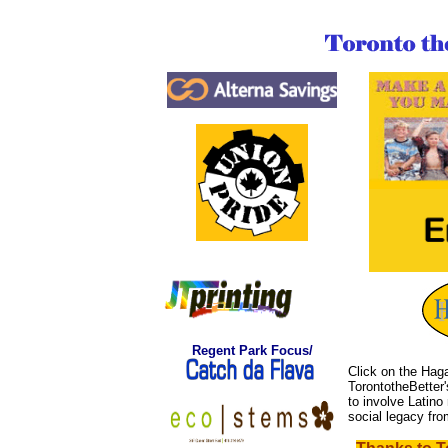
Regent
Park Focus/
Click on the Haga
TorontotheBetter
to involve Latino 
social legacy fr