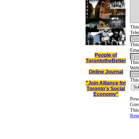
People of
TorontotheBetter
Online
Journal
"Join Alliance for
Toronto's Social
Economy"