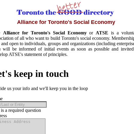
Alliance for Toronto's Social Economy
e
Alliance for Toronto's Social Economy
or
ATSE
is a volunt
ociation of all who want to build Toronto's social economy. Membership
e and open to individuals, groups and organizations (including enterprise
 will be informed of initial events as soon as possible and invited
elop ATSE's statement of principles.