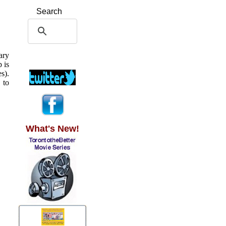
Search
ary
 is
s).
 to
What's New!