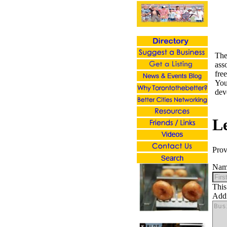
Th
ass
fre
You
dev